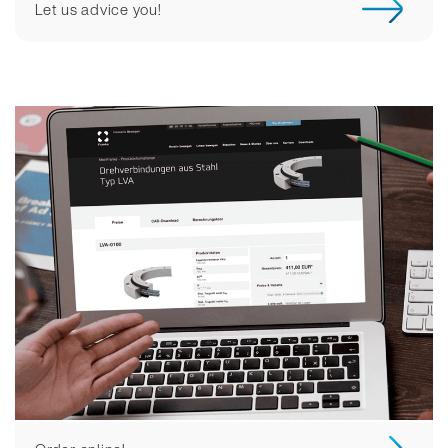
Let us advice you!