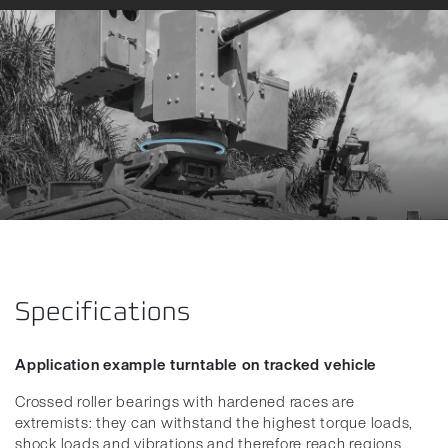
Specifications
Application example turntable on tracked vehicle
Crossed roller bearings with hardened races are
extremists: they can withstand the highest torque loads,
shock loads and vibrations and therefore reach regions