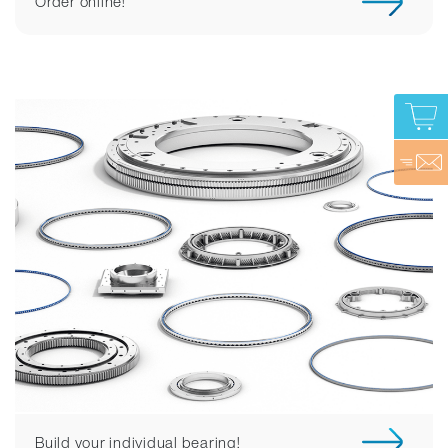
Order online!
Build your individual bearing!