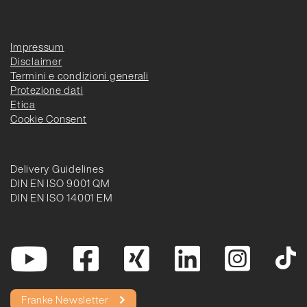
Impressum
Disclaimer
Termini e condizioni generali
Protezione dati
Etica
Cookie Consent
Delivery Guidelines
DIN EN ISO 9001 QM
DIN EN ISO 14001 EM
Franke Newsletter