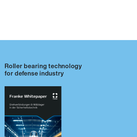
Roller bearing technology
for defense industry