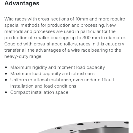
Advantages
Wire races with cross-sections of 10mm and more require
special methods for production and processing. New
methods and processes are used in particular for the
production of smaller bearings up to 300 mm in diameter.
Coupled with cross-shaped rollers, races in this category
transfer all the advantages of a wire race bearing to the
heavy-duty range:
Maximum rigidity and moment load capacity
Maximum load capacity and robustness
Uniform rotational resistance, even under difficult
installation and load conditions
Compact installation space