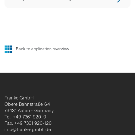
Back to application overview
Franke GmbH
Obere Bahnstraße 64
73431 Aalen - Germany
Tel. +49 7361 920-0
Fax. +49 7361 920-120
info@franke-gmbh.de