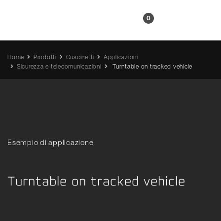
IT
0
Home
Prodotti
Cuscinetti
Applicazioni
Sicurezza e telecomunicazioni
Turntable on tracked vehicle
Esempio di applicazione
Turntable on tracked vehicle