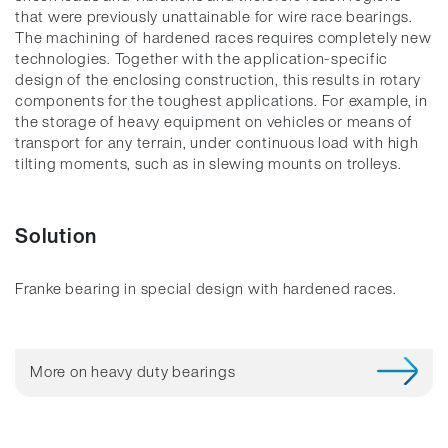
that were previously unattainable for wire race bearings.
The machining of hardened races requires completely new
technologies. Together with the application-specific
design of the enclosing construction, this results in rotary
components for the toughest applications. For example, in
the storage of heavy equipment on vehicles or means of
transport for any terrain, under continuous load with high
tilting moments, such as in slewing mounts on trolleys.
Solution
Franke bearing in special design with hardened races.
More on heavy duty bearings