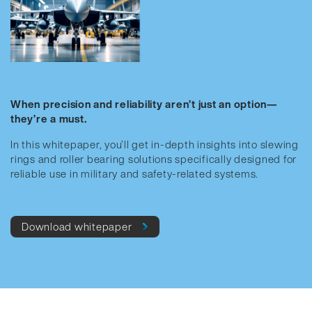
When precision and reliability aren’t just an option—
they’re a must.
In this whitepaper, you’ll get in-depth insights into slewing
rings and roller bearing solutions specifically designed for
reliable use in military and safety-related systems.
Download whitepaper