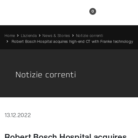
IT
0
Home
L'azienda
News & Stories
Notizie correnti
Robert Bosch Hospital acquires high-end CT with Franke technology
Notizie correnti
13.12.2022
Robert Bosch Hospital acquires