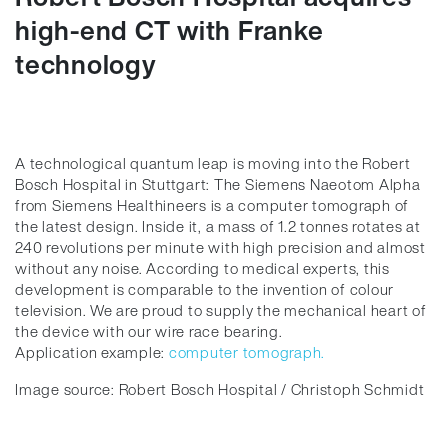
high-end CT with Franke
technology
A technological quantum leap is moving into the Robert
Bosch Hospital in Stuttgart: The Siemens Naeotom Alpha
from Siemens Healthineers is a computer tomograph of
the latest design. Inside it, a mass of 1.2 tonnes rotates at
240 revolutions per minute with high precision and almost
without any noise. According to medical experts, this
development is comparable to the invention of colour
television. We are proud to supply the mechanical heart of
the device with our wire race bearing.
Application example:
computer tomograph.
Image source: Robert Bosch Hospital / Christoph Schmidt