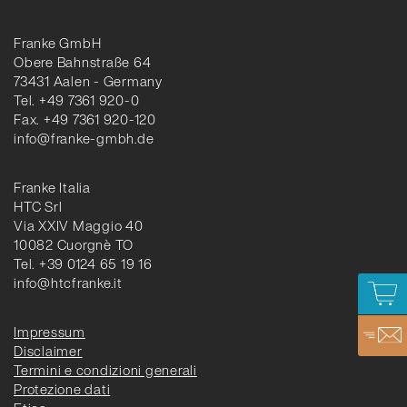
Franke GmbH
Obere Bahnstraße 64
73431 Aalen - Germany
Tel. +49 7361 920-0
Fax. +49 7361 920-120
info@franke-gmbh.de
Franke Italia
HTC Srl
Via XXIV Maggio 40
10082 Cuorgnè TO
Tel. +39 0124 65 19 16
info@htcfranke.it
Impressum
Disclaimer
Termini e condizioni generali
Protezione dati